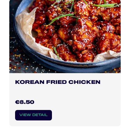
KOREAN FRIED CHICKEN
€8.50
VIEW DETAIL