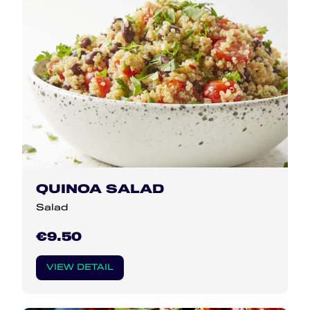
QUINOA SALAD
Salad
€9.50
VIEW DETAIL