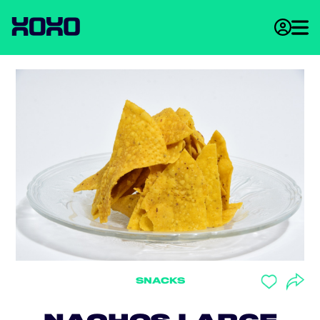
SNACKS