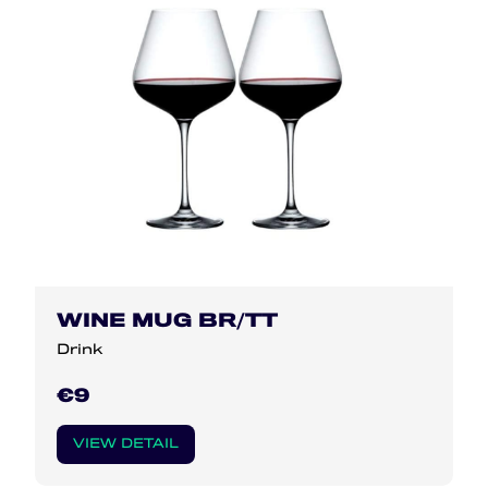
WINE MUG BR/TT
Drink
€9
VIEW DETAIL