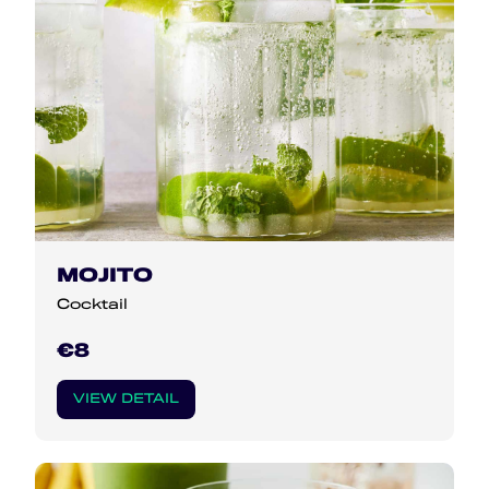
MOJITO
Cocktail
€8
VIEW DETAIL