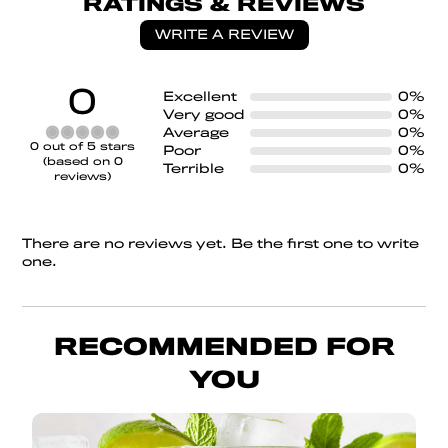
RATINGS & REVIEWS
WRITE A REVIEW
0
Excellent
0%
Very good
0%
Average
0%
Rated
0 out of 5 stars
Poor
0%
0
(based on 0
Terrible
0%
out
reviews)
of
5
There are no reviews yet. Be the first one to write
one.
RECOMMENDED FOR
YOU