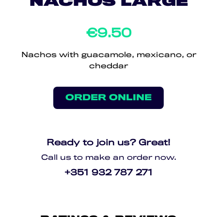
NACHOS LARGE
€9.50
Nachos with guacamole, mexicano, or
cheddar
ORDER ONLINE
Ready to join us? Great!
Call us to make an order now.
+351 932 787 271