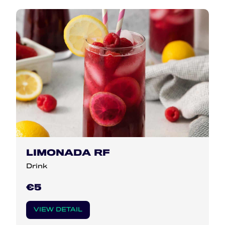
LIMONADA RF
Drink
€5
VIEW DETAIL