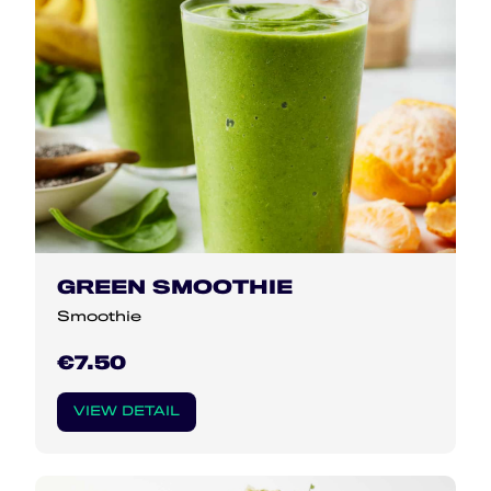
GREEN SMOOTHIE
Smoothie
€7.50
VIEW DETAIL