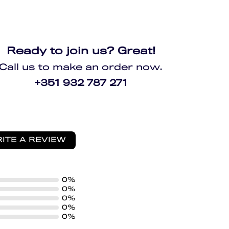
Ready to join us? Great!
Call us to make an order now.
+351 932 787 271
ITE A REVIEW
0%
0%
0%
0%
0%