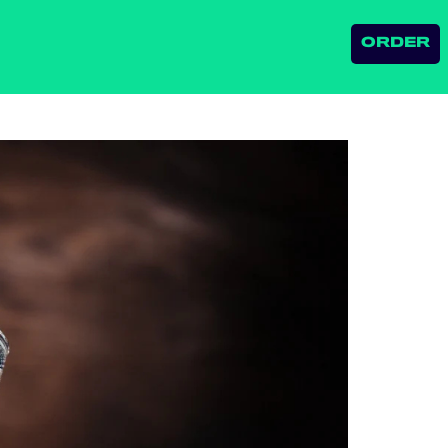
ORDER