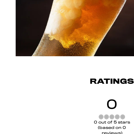
RATINGS
0
Rated
0 out of 5 stars
0
(based on 0
out
reviews)