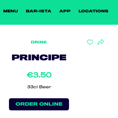
MENU
BAR-ISTA
APP
LOCATIONS
DRINK
PRINCIPE
€3.50
33cl Beer
ORDER ONLINE