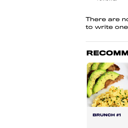
of
5
There are no
to write one
RECOMM
BRUNCH #1