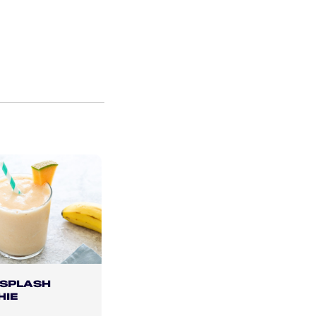
 SPLASH
HIE