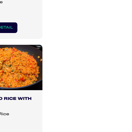
e
ETAIL
 RICE WITH
Rice