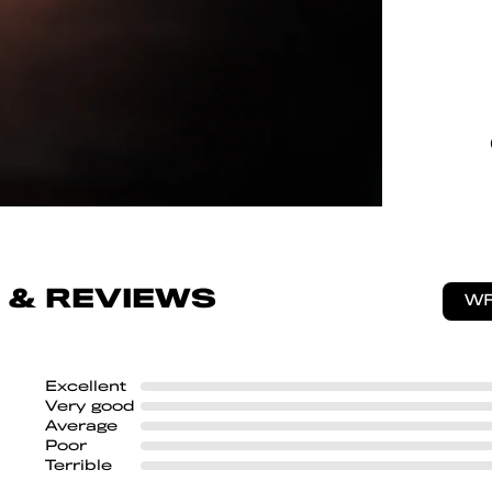
 & REVIEWS
WR
Excellent
Very good
Average
Poor
Terrible