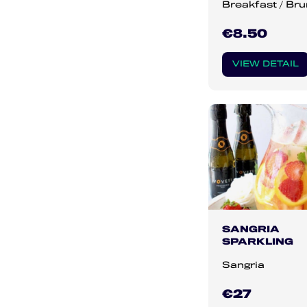
Breakfast / Br
€8.50
VIEW DETAIL
SANGRIA
SPARKLING
Sangria
€27