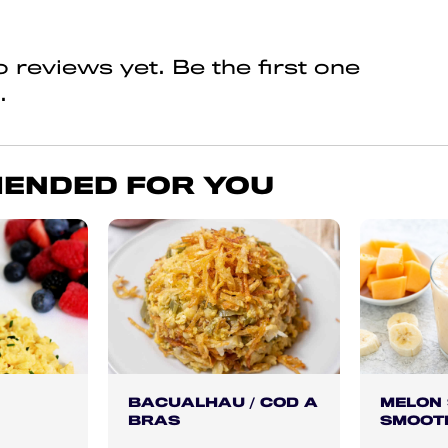
 reviews yet. Be the first one
.
ENDED FOR YOU
BACUALHAU / COD A
MELON
BRAS
SMOOT