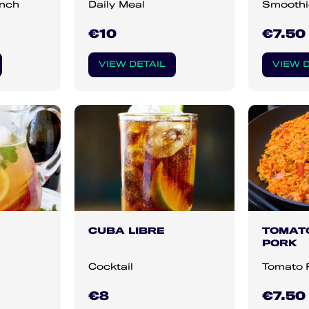
unch
Daily Meal
Smoothi
€10
€7.50
VIEW DETAIL
VIEW D
CUBA LIBRE
TOMATO
PORK
Cocktail
Tomato 
€8
€7.50