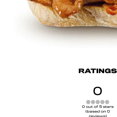
RATINGS
0
Rated
0 out of 5 stars
0
(based on 0
out
reviews)