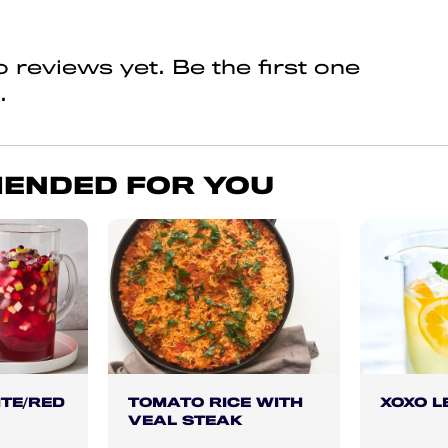
 reviews yet. Be the first one
.
ENDED FOR YOU
TE/RED
TOMATO RICE WITH
XOXO 
VEAL STEAK