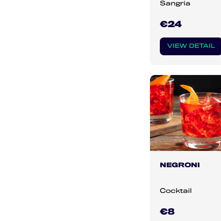
Sangria
€24
VIEW DETAIL
NEGRONI
Cocktail
€8