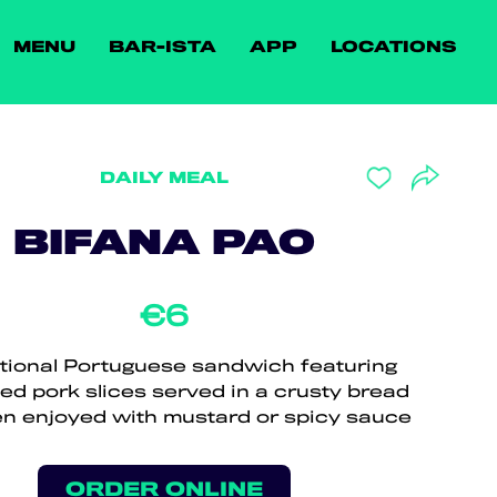
MENU
BAR-ISTA
APP
LOCATIONS
DAILY MEAL
BIFANA PAO
€6
itional Portuguese sandwich featuring
ed pork slices served in a crusty bread
ften enjoyed with mustard or spicy sauce
ORDER ONLINE