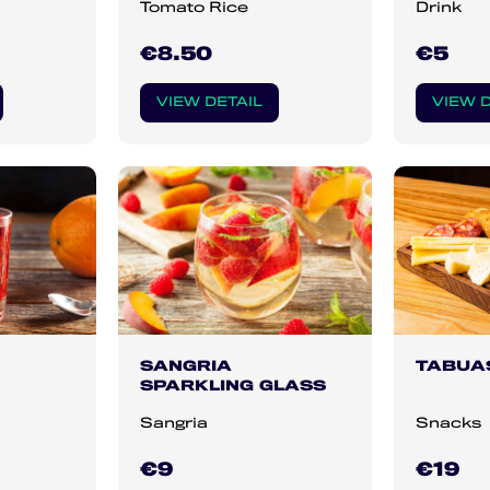
Tomato Rice
Drink
€8.50
€5
VIEW DETAIL
VIEW D
SANGRIA
TABUA
SPARKLING GLASS
Sangria
Snacks
€9
€19