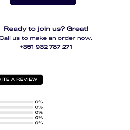
Ready to join us? Great!
Call us to make an order now.
+351 932 787 271
ITE A REVIEW
0%
0%
0%
0%
0%