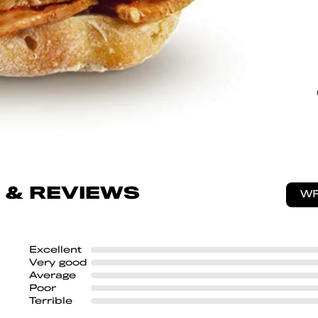
 & REVIEWS
WR
Excellent
Very good
Average
Poor
Terrible