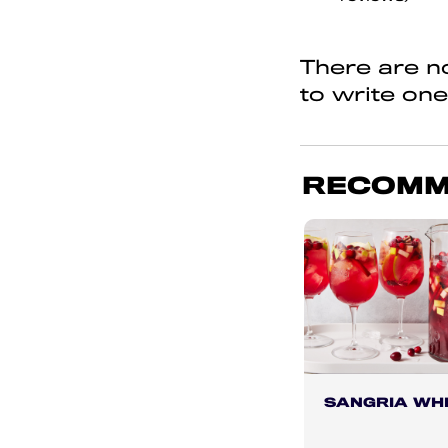
of
5
There are no
to write one
RECOMM
SANGRIA WHI