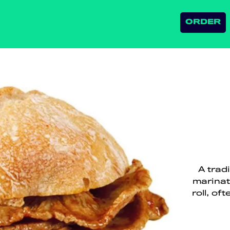
ORDER
A trad
marinat
roll, o