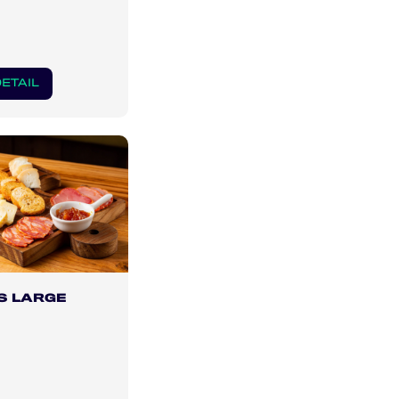
ETAIL
S LARGE