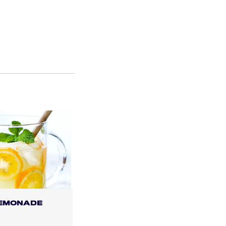
LEMONADE