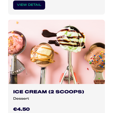
VIEW DETAIL
ICE CREAM (2 SCOOPS)
Dessert
€4.50