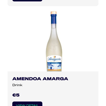
AMENDOA AMARGA
Drink
€5
VIEW DETAIL