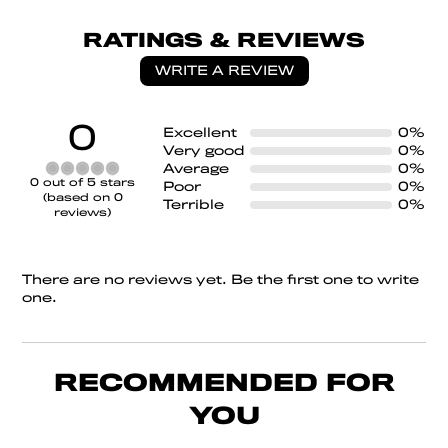
RATINGS & REVIEWS
WRITE A REVIEW
0
Excellent
0%
Very good
0%
Average
0%
Rated
0 out of 5 stars
Poor
0%
0
(based on 0
Terrible
0%
out
reviews)
of
5
There are no reviews yet. Be the first one to write
one.
RECOMMENDED FOR
YOU