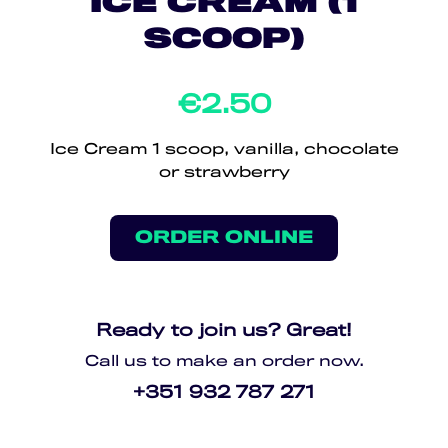
ICE CREAM (1
SCOOP)
€2.50
Ice Cream 1 scoop, vanilla, chocolate
or strawberry
ORDER ONLINE
Ready to join us? Great!
Call us to make an order now.
+351 932 787 271