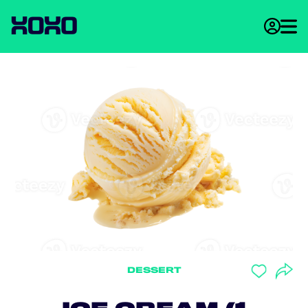
DESSERT