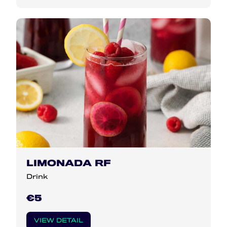
LIMONADA RF
Drink
€5
VIEW DETAIL