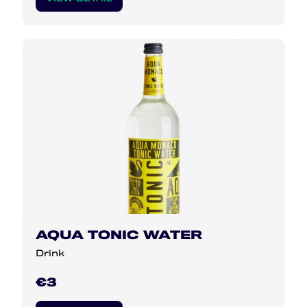
AQUA TONIC WATER
Drink
€3