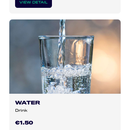
VIEW DETAIL
WATER
Drink
€1.50