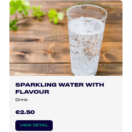
SPARKLING WATER WITH
FLAVOUR
Drink
€2.50
VIEW DETAIL