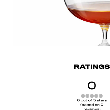
RATINGS
0
Rated
0 out of 5 stars
0
(based on 0
out
reviews)