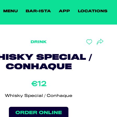
MENU
BAR-ISTA
APP
LOCATIONS
DRINK
ISKY SPECIAL /
CONHAQUE
€12
Whisky Special / Conhaque
ORDER ONLINE