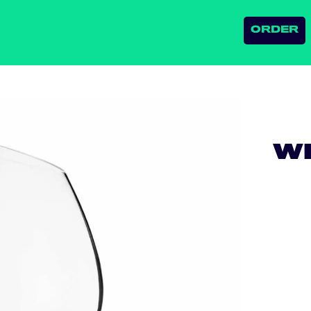
ORDER
WH