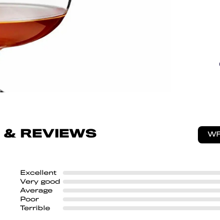
 & REVIEWS
WR
Excellent
Very good
Average
Poor
Terrible