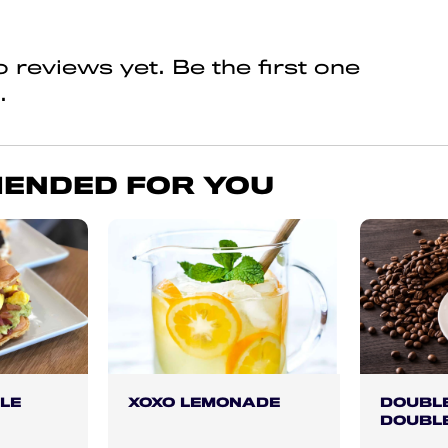
 reviews yet. Be the first one
.
ENDED FOR YOU
LE
XOXO LEMONADE
DOUBLE
DOUBL