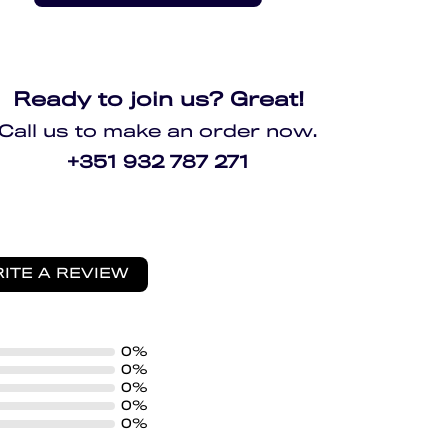
Ready to join us? Great!
Call us to make an order now.
+351 932 787 271
ITE A REVIEW
0%
0%
0%
0%
0%