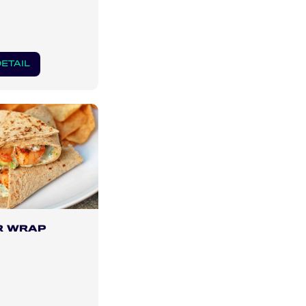
ETAIL
R WRAP