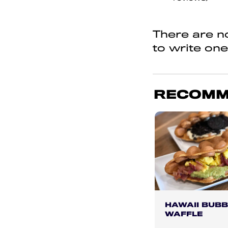
of
5
There are no
to write one
RECOMM
HAWAII BUBB
WAFFLE