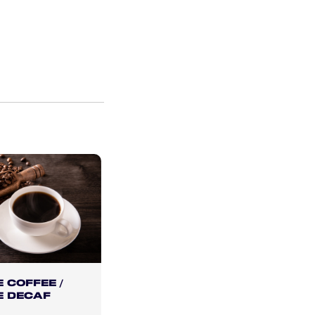
 COFFEE /
E DECAF