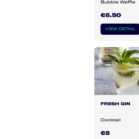
Bubble Waffle
€8.50
VIEW DETAIL
FRESH GIN
Cocktail
€8