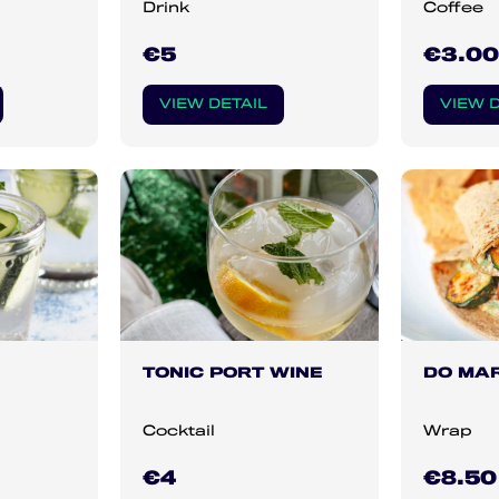
Drink
Coffee
€5
€3.00
VIEW DETAIL
VIEW D
TONIC PORT WINE
DO MA
Cocktail
Wrap
€4
€8.50