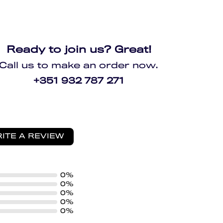
Ready to join us? Great!
Call us to make an order now.
+351 932 787 271
ITE A REVIEW
0%
0%
0%
0%
0%