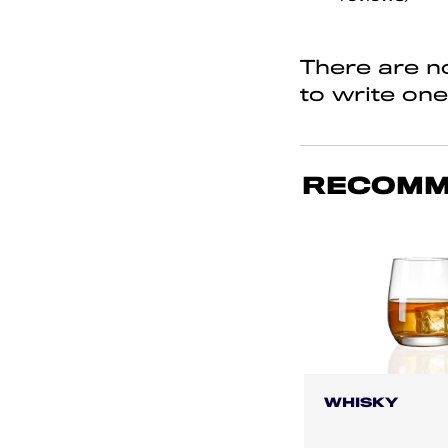
of
5
There are no
to write one
RECOMM
WHISKY