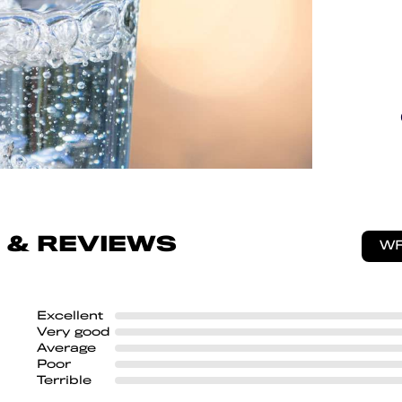
 & REVIEWS
WR
Excellent
Very good
Average
Poor
Terrible