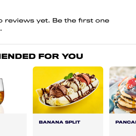
 reviews yet. Be the first one
.
ENDED FOR YOU
BANANA SPLIT
PANCA