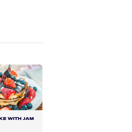
KE WITH JAM