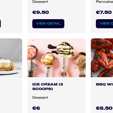
Dessert
Pancak
€9.50
€7.50
VIEW DETAIL
VIEW D
ICE CREAM (3
BBQ W
SCOOPS)
Dessert
€6
€8.50