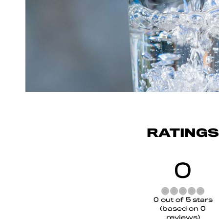
RATINGS
0
Rated
0 out of 5 stars
0
(based on 0
out
reviews)