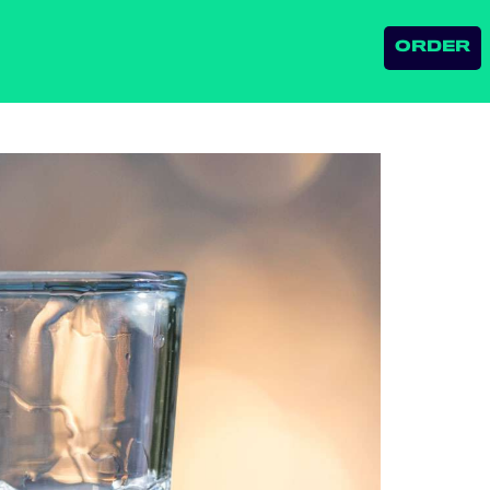
ORDER