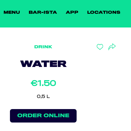
MENU
BAR-ISTA
APP
LOCATIONS
DRINK
WATER
€1.50
0,5 L
ORDER ONLINE