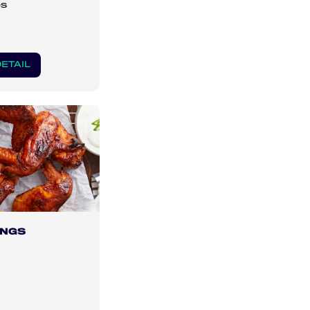
es
ETAIL
INGS