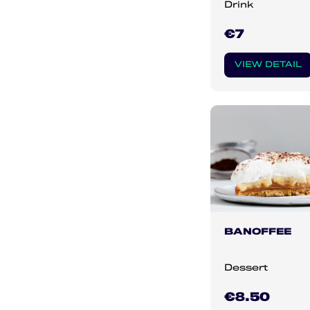
Drink
€7
VIEW DETAIL
BANOFFEE
Dessert
€8.50