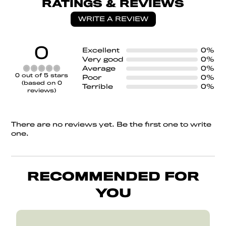
RATINGS & REVIEWS
WRITE A REVIEW
0
Excellent
0%
Very good
0%
Average
0%
Rated
0 out of 5 stars
Poor
0%
0
(based on 0
Terrible
0%
out
reviews)
of
5
There are no reviews yet. Be the first one to write
one.
RECOMMENDED FOR
YOU