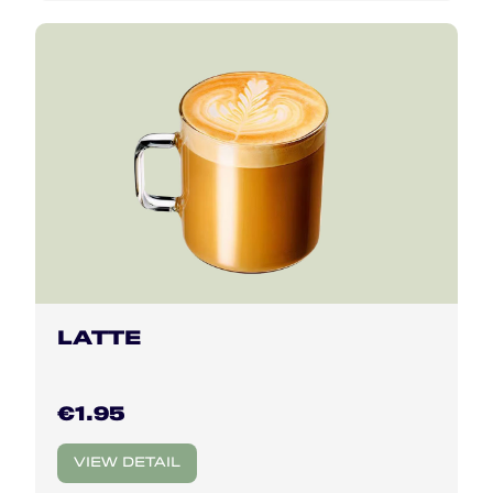
LATTE
€1.95
VIEW DETAIL