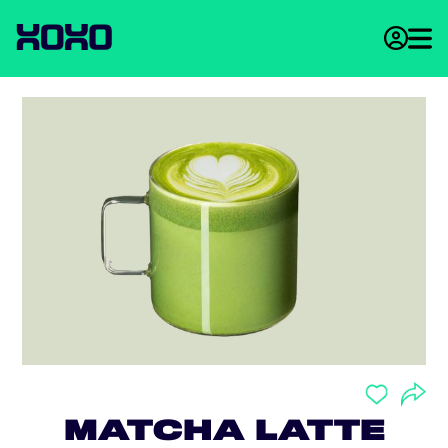
MATCHA LATTE