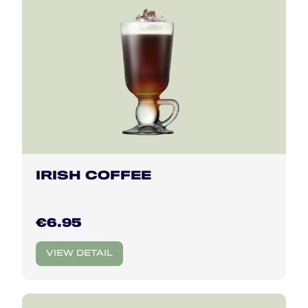
IRISH COFFEE
€6.95
VIEW DETAIL