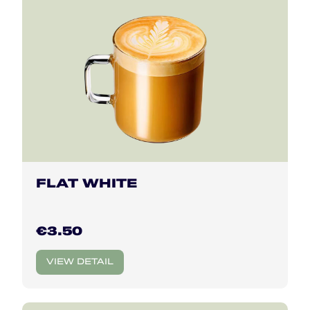
FLAT WHITE
€3.50
VIEW DETAIL