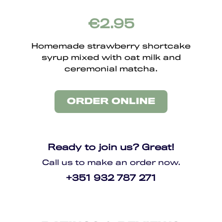
€2.95
Homemade strawberry shortcake
syrup mixed with oat milk and
ceremonial matcha.
ORDER ONLINE
Ready to join us? Great!
Call us to make an order now.
+351 932 787 271