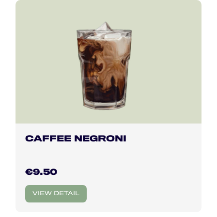
CAFFEE NEGRONI
€9.50
VIEW DETAIL