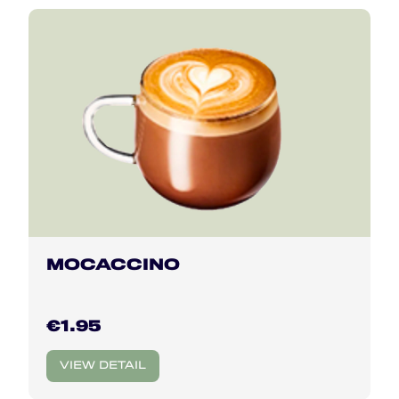
MOCACCINO
€1.95
VIEW DETAIL