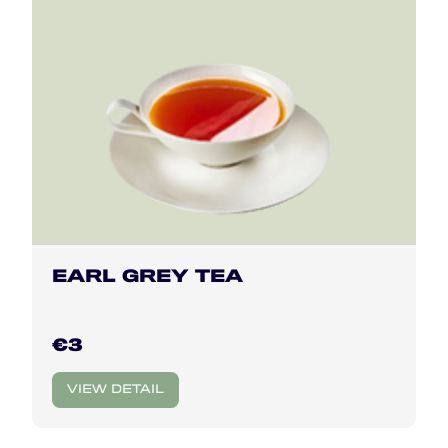
EARL GREY TEA
€3
VIEW DETAIL