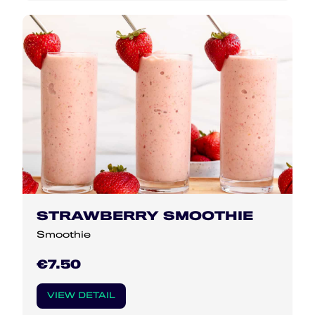
STRAWBERRY SMOOTHIE
Smoothie
€7.50
VIEW DETAIL