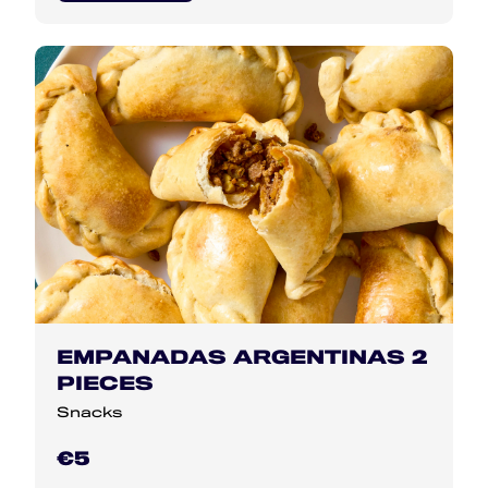
EMPANADAS ARGENTINAS 2
PIECES
Snacks
€5