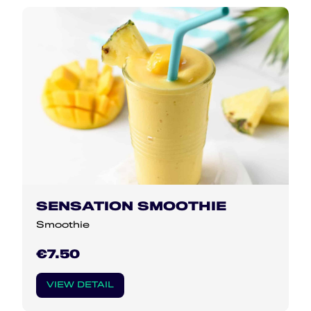
SENSATION SMOOTHIE
Smoothie
€7.50
VIEW DETAIL