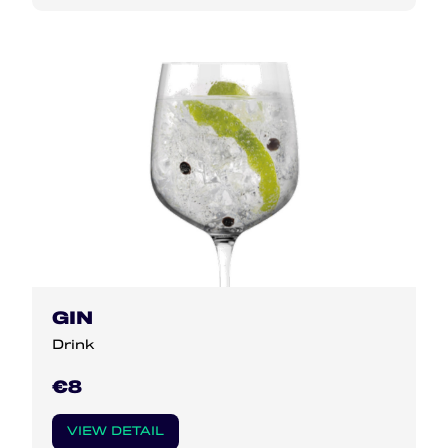
GIN
Drink
€8
VIEW DETAIL