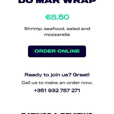
DO MAR WRAP
€8.50
Shrimp, seafood, salad and
mozzarella
ORDER ONLINE
Ready to join us? Great!
Call us to make an order now.
+351 932 787 271