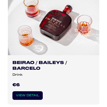
BEIRAO / BAILEYS /
BARCELO
Drink
€6
VIEW DETAIL