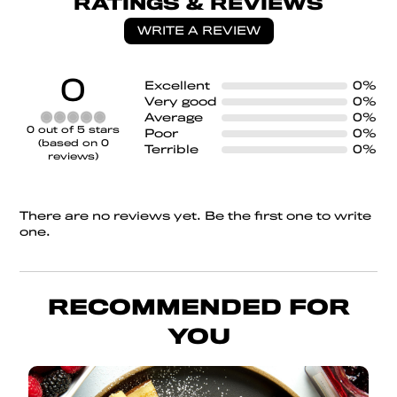
RATINGS & REVIEWS
WRITE A REVIEW
0
Excellent
0%
Very good
0%
Average
0%
Rated
0 out of 5 stars
Poor
0%
0
(based on 0
Terrible
0%
out
reviews)
of
5
There are no reviews yet. Be the first one to write
one.
RECOMMENDED FOR
YOU