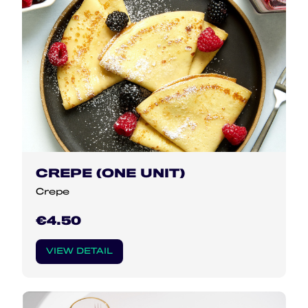
CREPE (ONE UNIT)
Crepe
€4.50
VIEW DETAIL