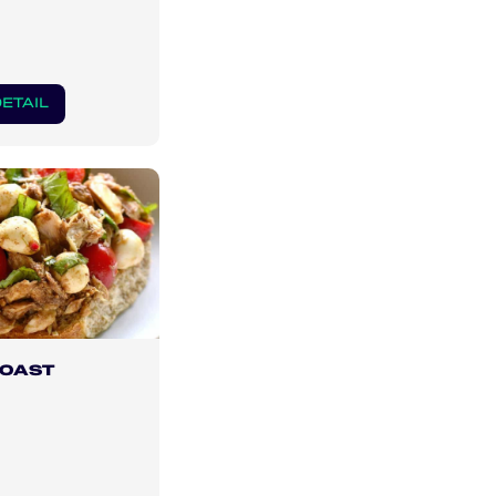
ETAIL
TOAST