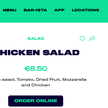
MENU
BAR-ISTA
APP
LOCATIONS
SALAD
HICKEN SALAD
€8.50
n salad, Tomato, Dried Fruit, Mozzarella
and Chicken
ORDER ONLINE