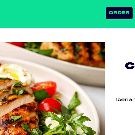
ORDER
C
Iberia