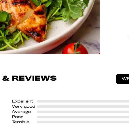
 & REVIEWS
WR
Excellent
Very good
Average
Poor
Terrible