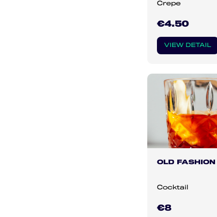
Crepe
€4.50
VIEW DETAIL
OLD FASHION
Cocktail
€8