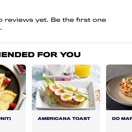
 reviews yet. Be the first one
.
ENDED FOR YOU
NIT)
AMERICANA TOAST
DO MA