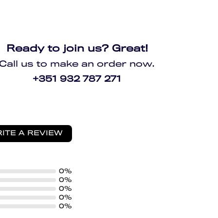
Ready to join us? Great!
Call us to make an order now.
+351 932 787 271
ITE A REVIEW
0%
0%
0%
0%
0%