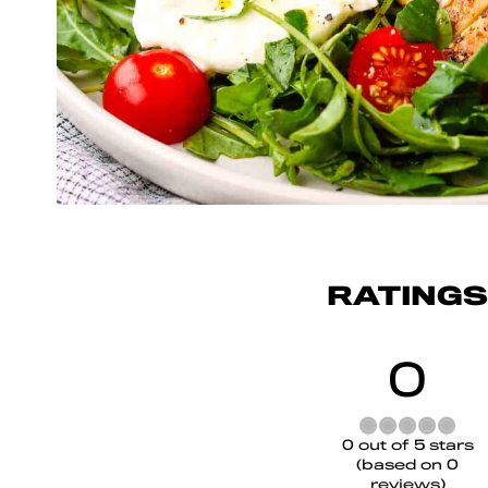
RATINGS
0
Rated
0 out of 5 stars
0
(based on 0
out
reviews)