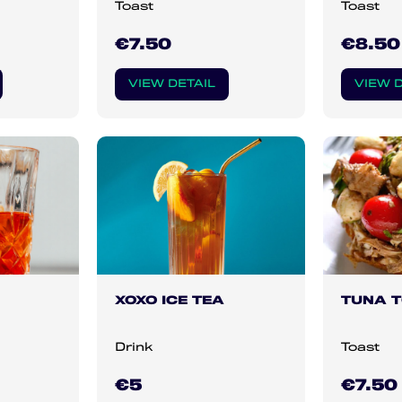
Toast
Toast
€7.50
€8.50
VIEW DETAIL
VIEW D
XOXO ICE TEA
TUNA 
Drink
Toast
€5
€7.50