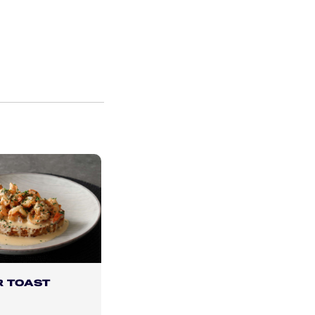
R TOAST