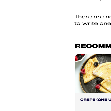
of
5
There are no
to write one
RECOMM
CREPE (ONE U