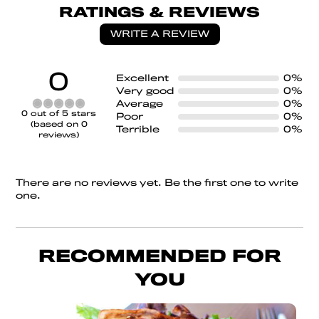
RATINGS & REVIEWS
WRITE A REVIEW
0
Excellent
0%
Very good
0%
Average
0%
Rated
0 out of 5 stars
Poor
0%
0
(based on 0
Terrible
0%
out
reviews)
of
5
There are no reviews yet. Be the first one to write
one.
RECOMMENDED FOR
YOU