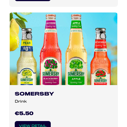
SOMERSBY
Drink
€5.50
VIEW DETAIL