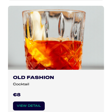
OLD FASHION
Cocktail
€8
VIEW DETAIL