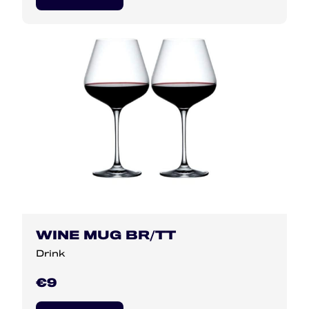
WINE MUG BR/TT
Drink
€9