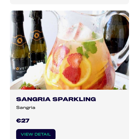
SANGRIA SPARKLING
Sangria
€27
VIEW DETAIL