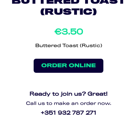
BUTTERED TOAST
(RUSTIC)
€3.50
Buttered Toast (Rustic)
ORDER ONLINE
Ready to join us? Great!
Call us to make an order now.
+351 932 787 271