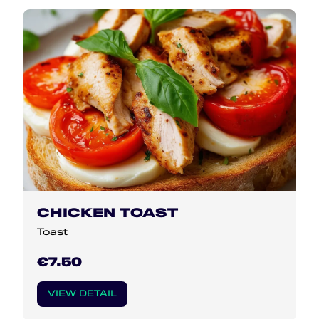
CHICKEN TOAST
Toast
€7.50
VIEW DETAIL