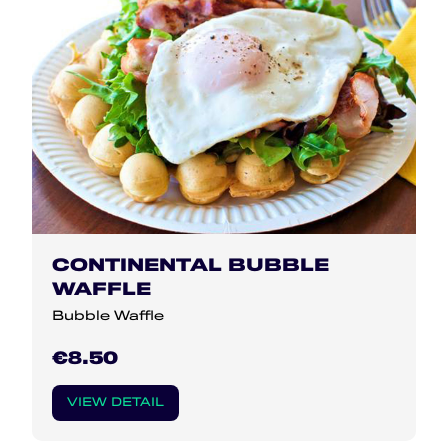
CONTINENTAL BUBBLE
WAFFLE
Bubble Waffle
€8.50
VIEW DETAIL