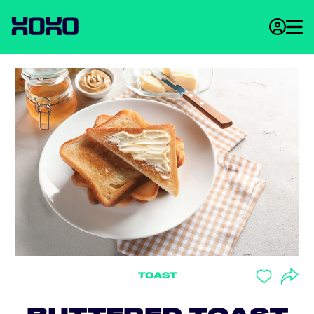
TOAST